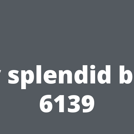
 splendid b
6139