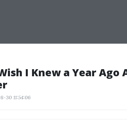
Wish I Knew a Year Ago 
er
8-30 11:54:06