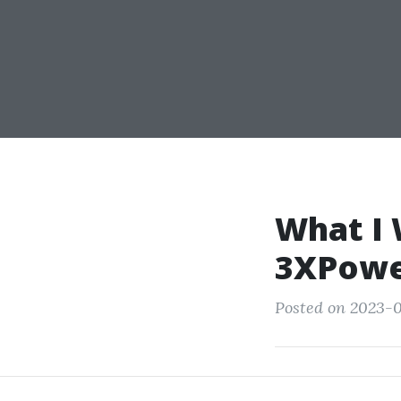
What I 
3XPow
Posted on 2023-0