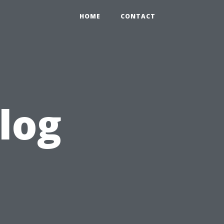
HOME
CONTACT
log