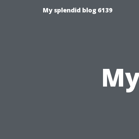
My splendid blog 6139
My