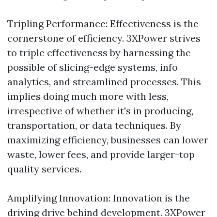
Tripling Performance: Effectiveness is the
cornerstone of efficiency. 3XPower strives
to triple effectiveness by harnessing the
possible of slicing-edge systems, info
analytics, and streamlined processes. This
implies doing much more with less,
irrespective of whether it's in producing,
transportation, or data techniques. By
maximizing efficiency, businesses can lower
waste, lower fees, and provide larger-top
quality services.
Amplifying Innovation: Innovation is the
driving drive behind development. 3XPower