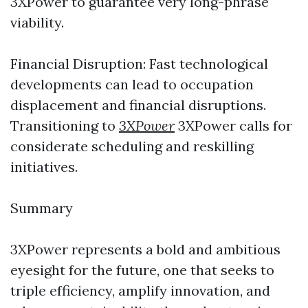
3XPower to guarantee very long-phrase
viability.
Financial Disruption: Fast technological
developments can lead to occupation
displacement and financial disruptions.
Transitioning to
3XPower
3XPower calls for
considerate scheduling and reskilling
initiatives.
Summary
3XPower represents a bold and ambitious
eyesight for the future, one that seeks to
triple efficiency, amplify innovation, and