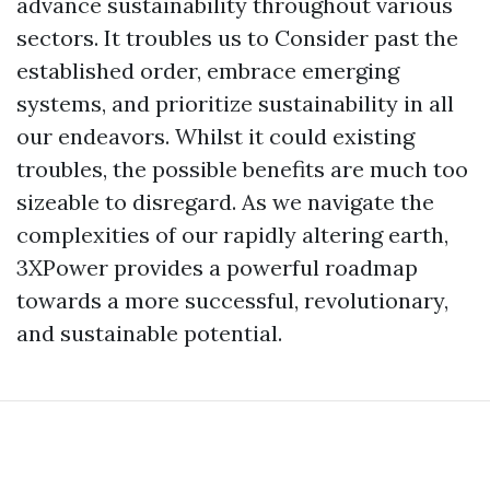
advance sustainability throughout various
sectors. It troubles us to Consider past the
established order, embrace emerging
systems, and prioritize sustainability in all
our endeavors. Whilst it could existing
troubles, the possible benefits are much too
sizeable to disregard. As we navigate the
complexities of our rapidly altering earth,
3XPower provides a powerful roadmap
towards a more successful, revolutionary,
and sustainable potential.