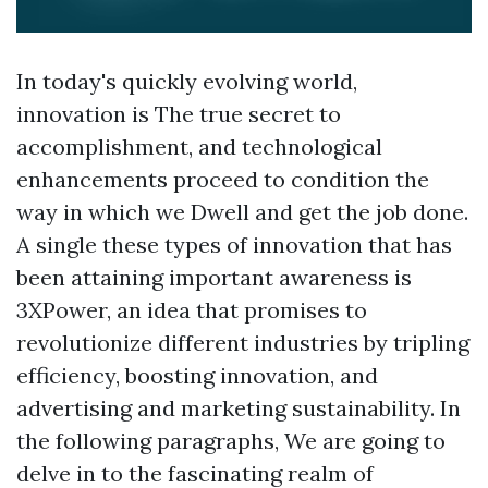
In today's quickly evolving world,
innovation is The true secret to
accomplishment, and technological
enhancements proceed to condition the
way in which we Dwell and get the job done.
A single these types of innovation that has
been attaining important awareness is
3XPower, an idea that promises to
revolutionize different industries by tripling
efficiency, boosting innovation, and
advertising and marketing sustainability. In
the following paragraphs, We are going to
delve in to the fascinating realm of