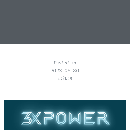
Posted on
2023-08-30
11:54:06