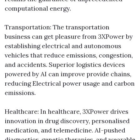
computational energy.
Transportation: The transportation
business can get pleasure from 3XPower by
establishing electrical and autonomous
vehicles that reduce emissions, congestion,
and accidents. Superior logistics devices
powered by AI can improve provide chains,
reducing Electrical power usage and carbon
emissions.
Healthcare: In healthcare, 3XPower drives
innovation in drug discovery, personalised
medication, and telemedicine. AI-pushed
diagnostics, genetic therapies, and wearable