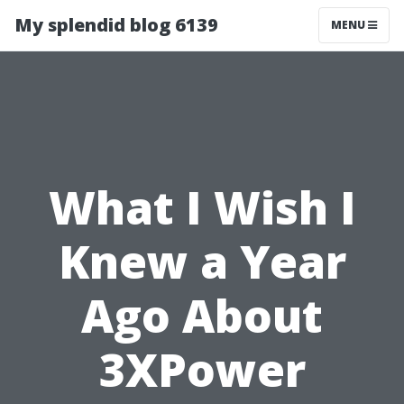
My splendid blog 6139
MENU
What I Wish I
Knew a Year
Ago About
3XPower