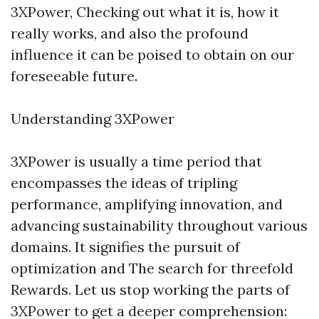
3XPower, Checking out what it is, how it
really works, and also the profound
influence it can be poised to obtain on our
foreseeable future.
Understanding 3XPower
3XPower is usually a time period that
encompasses the ideas of tripling
performance, amplifying innovation, and
advancing sustainability throughout various
domains. It signifies the pursuit of
optimization and The search for threefold
Rewards. Let us stop working the parts of
3XPower to get a deeper comprehension: