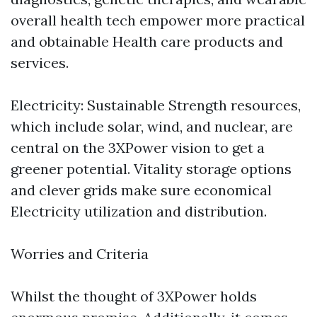
overall health tech empower more practical
and obtainable Health care products and
services.
Electricity: Sustainable Strength resources,
which include solar, wind, and nuclear, are
central on the 3XPower vision to get a
greener potential. Vitality storage options
and clever grids make sure economical
Electricity utilization and distribution.
Worries and Criteria
Whilst the thought of 3XPower holds