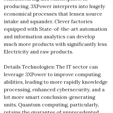
producing, 3XPower interprets into hugely
economical processes that lessen source
intake and squander. Clever factories
equipped with State-of-the-art automation
and information analytics can develop
much more products with significantly less
Electricity and raw products.
Details Technologies: The IT sector can
leverage 3XPower to improve computing
abilities, leading to more rapidly knowledge
processing, enhanced cybersecurity, and a
lot more smart conclusion-generating
units. Quantum computing, particularly,
retains the guarantee of unprecedented