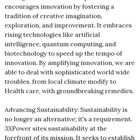
encourages innovation by fostering a
tradition of creative imagination,
exploration, and improvement. It embraces
rising technologies like artificial
intelligence, quantum computing, and
biotechnology to speed up the tempo of
innovation. By amplifying innovation, we are
able to deal with sophisticated world wide
troubles, from local climate modify to
Health care, with groundbreaking remedies.
Advancing Sustainability: Sustainability is
no longer an alternative; it's a requirement.
3XPower sites sustainability at the
forefront of its mission. It seeks to establish