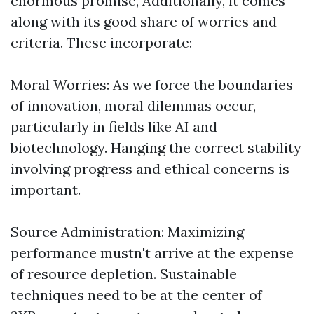
enormous promise, Additionally, it comes
along with its good share of worries and
criteria. These incorporate:
Moral Worries: As we force the boundaries
of innovation, moral dilemmas occur,
particularly in fields like AI and
biotechnology. Hanging the correct stability
involving progress and ethical concerns is
important.
Source Administration: Maximizing
performance mustn't arrive at the expense
of resource depletion. Sustainable
techniques need to be at the center of