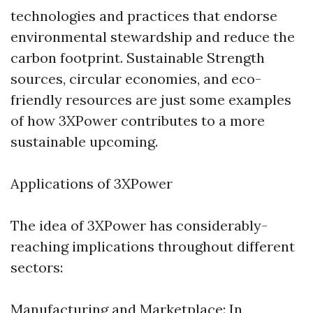
technologies and practices that endorse
environmental stewardship and reduce the
carbon footprint. Sustainable Strength
sources, circular economies, and eco-
friendly resources are just some examples
of how 3XPower contributes to a more
sustainable upcoming.
Applications of 3XPower
The idea of 3XPower has considerably-
reaching implications throughout different
sectors:
Manufacturing and Marketplace: In